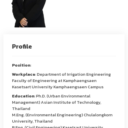
Profile
Position
:
Workplace
: Department of Irrigation Engineering
Faculty of Engineering at Kamphaengsaen
Kasetsart University Kamphaengsaen Campus
Education
: Ph.D. (Urban Environmental
Management) Asian Institute of Technology,
Thailand
M.Eng. (Environmental Engineering) Chulalongkorn
University, Thailand
B.Eng. (Civil Engineering) Kasetsart University,