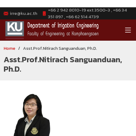
+66 2 942 8010-19 ext 3500-3 , +66 34
irre@ku.ac.th
351 897 , +66 62 514 4739
Home
Asst.Prof.Nitirach Sanguanduan, Ph.D.
Asst.Prof.Nitirach Sanguanduan,
Ph.D.