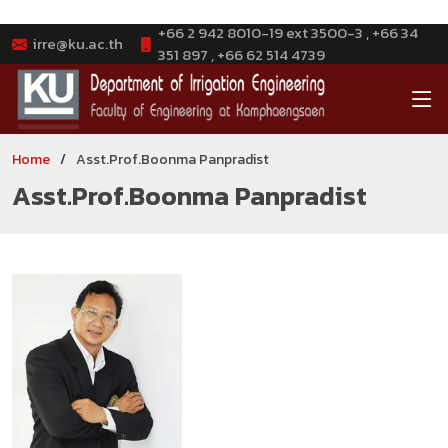
+66 2 942 8010-19 ext 3500-3 , +66 34
irre@ku.ac.th
351 897 , +66 62 514 4739
Home
Asst.Prof.Boonma Panpradist
Asst.Prof.Boonma Panpradist