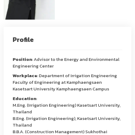
Profile
Position
: Advisor to the Energy and Environmental
Engineering Center
Workplace
: Department of Irrigation Engineering
Faculty of Engineering at Kamphaengsaen
Kasetsart University Kamphaengsaen Campus
Education
:
M.Eng. (Irrigation Engineering) Kasetsart University,
Thailand
B.Eng. (Irrigation Engineering), Kasetsart University,
Thailand
B.B.A. (Construction Management) Sukhothai