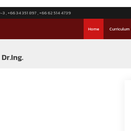
3 , +66 34 351 897 , +66 62 514 4739
Home
Curriculum
Dr.Ing.