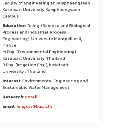
Faculty of Engineering at Kamphaengsaen
Kasetsart University Kamphaengsaen
Campus
Education
: Dr.Ing. (Science and Biological
Process and Industrial: Process
Engineering), Universite Montpellier II,
France
M.Eng. (Environmental Engineering)
Kasetsart University, Thailand
B.Eng. (Irrigation Eng.), Kasetsart
University , Thailand
Interest
: Environmental Engineering and
Sustainable Water Management
Research
:
detail
email
:
fengcss@ku.ac.th