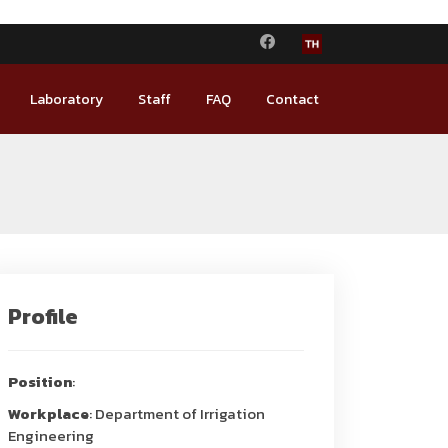
Laboratory
Staff
FAQ
Contact
Profile
Position
:
Workplace
: Department of Irrigation
Engineering