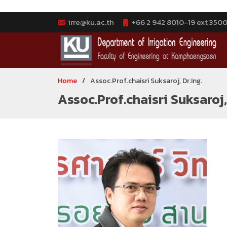
irre@ku.ac.th
+66 2 942 8010-19 ext 3500-
Home
Assoc.Prof.chaisri Suksaroj, Dr.Ing.
Assoc.Prof.chaisri Suksaroj, 