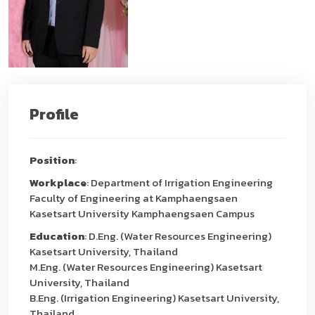
Profile
Position
:
Workplace
: Department of Irrigation Engineering
Faculty of Engineering at Kamphaengsaen
Kasetsart University Kamphaengsaen Campus
Education
: D.Eng. (Water Resources Engineering)
Kasetsart University, Thailand
M.Eng. (Water Resources Engineering) Kasetsart
University, Thailand
B.Eng. (Irrigation Engineering) Kasetsart University,
Thailand