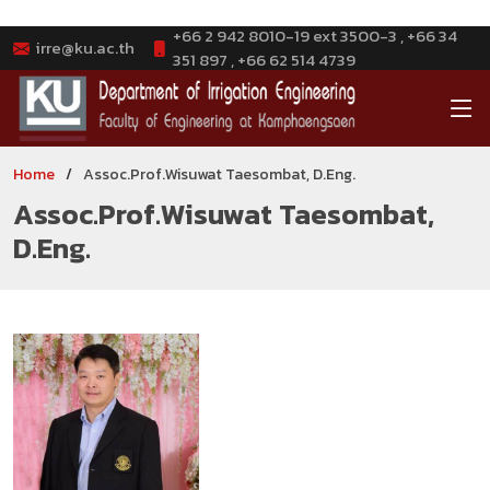
+66 2 942 8010-19 ext 3500-3 , +66 34
irre@ku.ac.th
351 897 , +66 62 514 4739
Home
Assoc.Prof.Wisuwat Taesombat, D.Eng.
Assoc.Prof.Wisuwat Taesombat,
D.Eng.